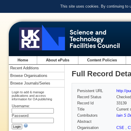
This site uses cookies. By continuing to
Home
About ePubs
Content Policies
Recent Additions
Full Record Deta
Browse Organisations
Browse Journals/Series
Persistent URL
http://p
Login to add & manage
publications and access
Record Status
Checke
information for OA publishing
Record Id
33139
Username:
Title
Current 
Contributors
Iain S D
Password:
Abstract
Organisation
CSE
,
C