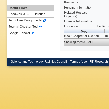
Keywords
Funding Information
Useful Links
Related Research
Chadwick & RAL Libraries
Object(s):
Jisc Open Policy Finder
Licence Information:
Language
English 
Journal Checker Tool
Type
Google Scholar
Book Chapter or Section
In
Showing record 1 of 1
Science and Technology Facilities Council
Terms of use
UK Research 