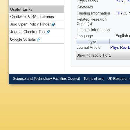
Organisation
ISIS
,
I
Keywords
Useful Links
Funding Information
FP7
(CP
Chadwick & RAL Libraries
Related Research
Object(s):
Jisc Open Policy Finder
Licence Information:
Journal Checker Tool
Language
English 
Google Scholar
Type
Journal Article
Phys Rev 
Showing record 1 of 1
Science and Technology Facilities Council
Terms of use
UK Research 