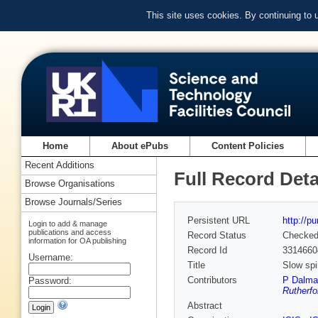
This site uses cookies. By continuing to
Home
About ePubs
Content Policies
Recent Additions
Full Record Deta
Browse Organisations
Browse Journals/Series
Persistent URL
http://p
Login to add & manage
publications and access
Record Status
Checke
information for OA publishing
Record Id
3314660
Username:
Title
Slow spi
Contributors
P Dalma
Password:
Rutherfo
Abstract