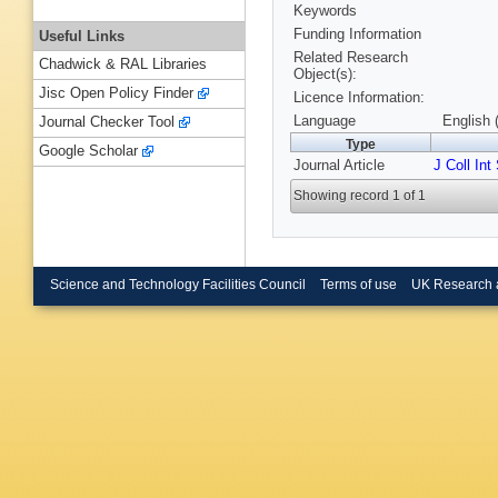
Keywords
Funding Information
Useful Links
Related Research
Chadwick & RAL Libraries
Object(s):
Jisc Open Policy Finder
Licence Information:
Language
English 
Journal Checker Tool
Type
Google Scholar
Journal Article
J Coll Int
Showing record 1 of 1
Science and Technology Facilities Council
Terms of use
UK Research 