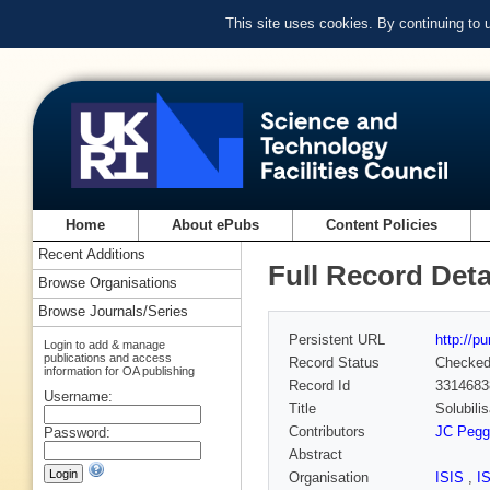
This site uses cookies. By continuing to
Home
About ePubs
Content Policies
Recent Additions
Full Record Deta
Browse Organisations
Browse Journals/Series
Persistent URL
http://p
Login to add & manage
publications and access
Record Status
Checke
information for OA publishing
Record Id
3314683
Username:
Title
Solubili
Contributors
JC Pegg
Password:
Abstract
Organisation
ISIS
,
I