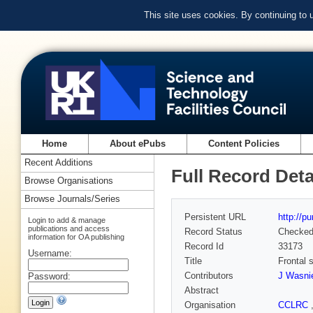
This site uses cookies. By continuing to
Home
About ePubs
Content Policies
Recent Additions
Full Record Deta
Browse Organisations
Browse Journals/Series
Persistent URL
http://p
Login to add & manage
publications and access
Record Status
Checke
information for OA publishing
Record Id
33173
Username:
Title
Frontal 
Contributors
J Wasnie
Password:
Abstract
Organisation
CCLRC