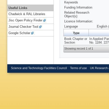
Keywords
Funding Information
Useful Links
Related Research
Chadwick & RAL Libraries
Object(s):
Jisc Open Policy Finder
Licence Information:
Language
English 
Journal Checker Tool
Google Scholar
Type
Book Chapter or
In Applied Pa
Section
No. 1184. 227-
Showing record 1 of 1
Science and Technology Facilities Council
Terms of use
UK Research 