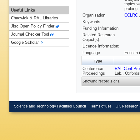
topics w
probing,
Useful Links
Organisation
CCLRC
Chadwick & RAL Libraries
Keywords
Jisc Open Policy Finder
Funding Information
Journal Checker Tool
Related Research
Object(s):
Google Scholar
Licence Information:
Language
English 
Type
Conference
RAL Conf Pro
Proceedings
Lab., Oxfords
Showing record 1 of 1
Science and Technology Facilities Council
Terms of use
UK Research 