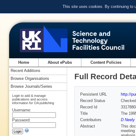
This site uses cookies. By continuing to
Home
About ePubs
Content Policies
Recent Additions
Full Record Deta
Browse Organisations
Browse Journals/Series
Persistent URL
http://p
Login to add & manage
publications and access
Record Status
Checke
information for OA publishing
Record Id
3317880
Username:
Title
The 199
Contributors
D Neely 
Password:
Abstract
This doc
meeting 
analysis