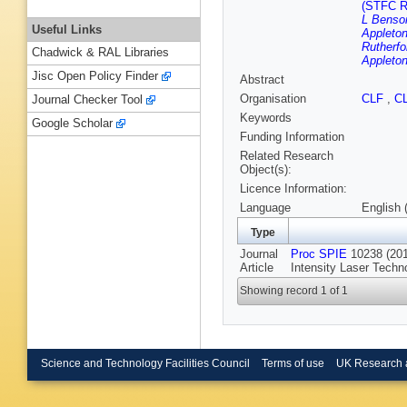
(STFC Ru
L Benson
Useful Links
Appleton
Rutherfo
Chadwick & RAL Libraries
Appleton
Jisc Open Policy Finder
Abstract
Organisation
CLF
,
C
Journal Checker Tool
Keywords
Google Scholar
Funding Information
Related Research
Object(s):
Licence Information:
Language
English 
Type
Journal
Proc SPIE
10238 (2017
Article
Intensity Laser Techno
Showing record 1 of 1
Science and Technology Facilities Council
Terms of use
UK Research 