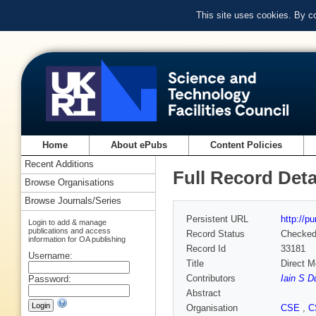
This site uses cookies. By c
Home
About ePubs
Content Policies
Recent Additions
Full Record Deta
Browse Organisations
Browse Journals/Series
Persistent URL
http://p
Login to add & manage
publications and access
Record Status
Checke
information for OA publishing
Record Id
33181
Username:
Title
Direct M
Contributors
Iain S D
Password:
Abstract
Organisation
CSE
,
C