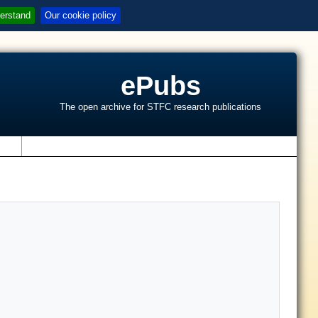
erstand
Our cookie policy
ePubs
The open archive for STFC research publications
s