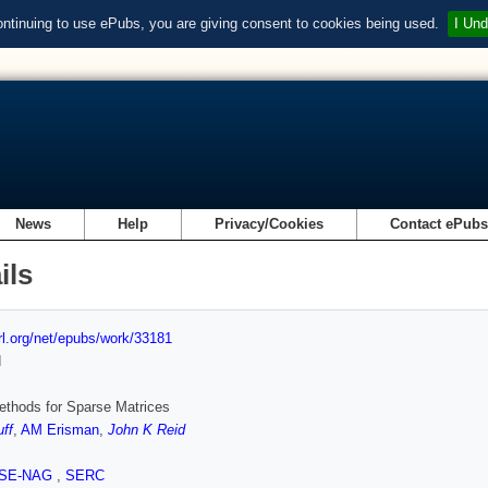
ontinuing to use ePubs, you are giving consent to cookies being used.
I Und
News
Help
Privacy/Cookies
Contact ePub
ils
url.org/net/epubs/work/33181
d
ethods for Sparse Matrices
uff
,
AM Erisman
,
John K Reid
SE-NAG
,
SERC