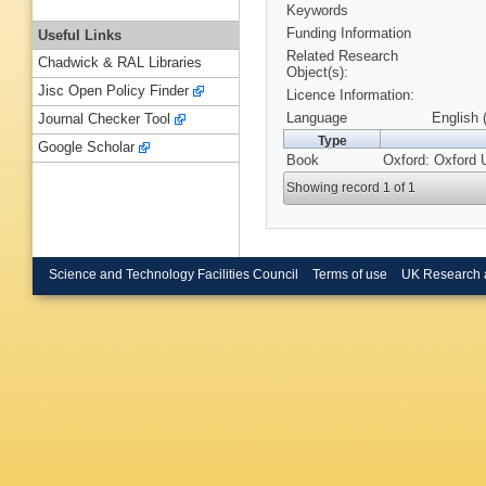
Keywords
Funding Information
Useful Links
Related Research
Chadwick & RAL Libraries
Object(s):
Jisc Open Policy Finder
Licence Information:
Language
English 
Journal Checker Tool
Type
Google Scholar
Book
Oxford: Oxford 
Showing record 1 of 1
Science and Technology Facilities Council
Terms of use
UK Research 