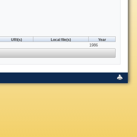
URI(s)
Local file(s)
Year
1986