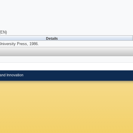
(EN)
Details
University Press, 1986.
and Innovation