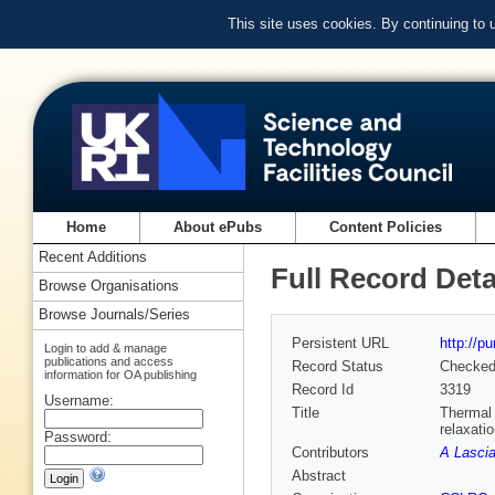
This site uses cookies. By continuing to
Home
About ePubs
Content Policies
Recent Additions
Full Record Deta
Browse Organisations
Browse Journals/Series
Persistent URL
http://p
Login to add & manage
publications and access
Record Status
Checke
information for OA publishing
Record Id
3319
Username:
Title
Thermal 
relaxati
Password:
Contributors
A Lascial
Abstract