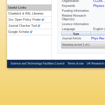
Organisation
CCLRC
Keywords
Physic
Useful Links
Funding Information
Chadwick & RAL Libraries
Related Research
Object(s):
Jisc Open Policy Finder
Licence Information:
Journal Checker Tool
Language
English 
Google Scholar
Type
Journal Article
Phys Rev 
Showing record 1 of 1
Science and Technology Facilities Council
Terms of use
UK Research 