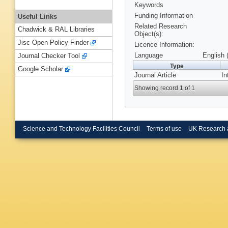
Keywords
Funding Information
Useful Links
Related Research
Chadwick & RAL Libraries
Object(s):
Jisc Open Policy Finder
Licence Information:
Language
English 
Journal Checker Tool
Type
Google Scholar
Journal Article
In
Showing record 1 of 1
Science and Technology Facilities Council
Terms of use
UK Research 