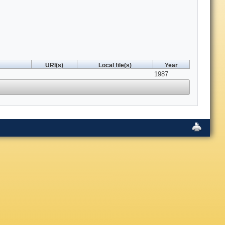
URI(s)
Local file(s)
Year
1987