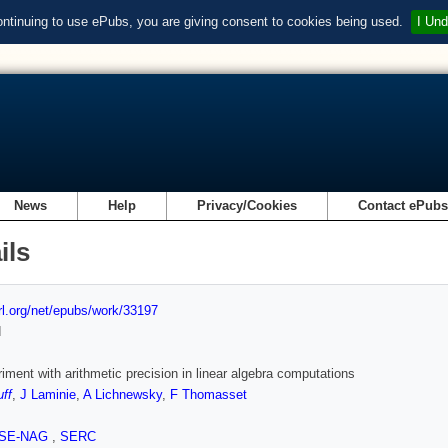
ontinuing to use ePubs, you are giving consent to cookies being used.
I Und
News
Help
Privacy/Cookies
Contact ePub
ils
url.org/net/epubs/work/33197
d
iment with arithmetic precision in linear algebra computations
uff
,
J Laminie
,
A Lichnewsky
,
F Thomasset
SE-NAG
,
SERC