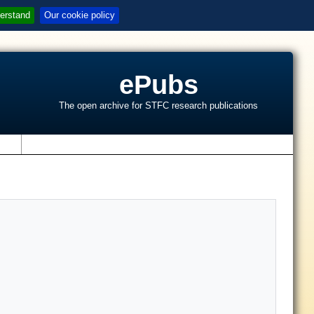
erstand
Our cookie policy
ePubs
The open archive for STFC research publications
s