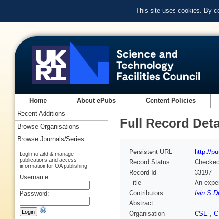
This site uses cookies. By c
Home
About ePubs
Content Policies
Recent Additions
Full Record Deta
Browse Organisations
Browse Journals/Series
Persistent URL
http://p
Login to add & manage
publications and access
Record Status
Checke
information for OA publishing
Record Id
33197
Username:
Title
An exper
Contributors
Iain S D
Password:
Abstract
Organisation
CSE
,
C