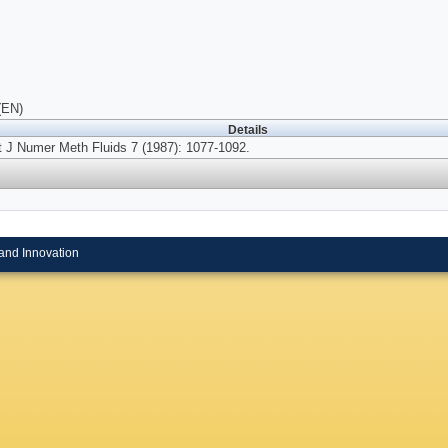
(EN)
Details
t J Numer Meth Fluids 7 (1987): 1077-1092.
and Innovation