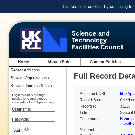
This site uses cookies. By continuing to
Home
About ePubs
Content Policies
Recent Additions
Full Record Deta
Browse Organisations
Browse Journals/Series
Persistent URL
http://p
Login to add & manage
publications and access
Record Status
Checke
information for OA publishing
Record Id
33228
Username:
Title
Special 
Contributors
H van de
Password:
Trefethe
Abstract