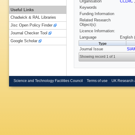
Organisation
CCLRC
Keywords
Useful Links
Funding Information
Chadwick & RAL Libraries
Related Research
Object(s):
Jisc Open Policy Finder
Licence Information:
Journal Checker Tool
Language
English 
Google Scholar
Type
Journal Issue
SIA
Showing record 1 of 1
Science and Technology Facilities Council
Terms of use
UK Research 