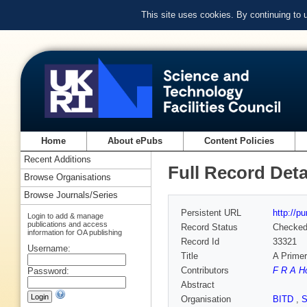
This site uses cookies. By continuing to
Home
About ePubs
Content Policies
Recent Additions
Full Record Deta
Browse Organisations
Browse Journals/Series
Persistent URL
http://p
Login to add & manage
publications and access
Record Status
Checke
information for OA publishing
Record Id
33321
Username:
Title
A Prime
Contributors
F R A H
Password:
Abstract
Organisation
BITD
,