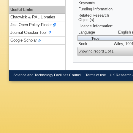
Keywords
Funding Information
Useful Links
Related Research
Chadwick & RAL Libraries
Object(s):
Jisc Open Policy Finder
Licence Information:
Language
English 
Journal Checker Tool
Type
Google Scholar
Book
Wiley, 199
Showing record 1 of 1
Science and Technology Facilities Council
Terms of use
UK Research 