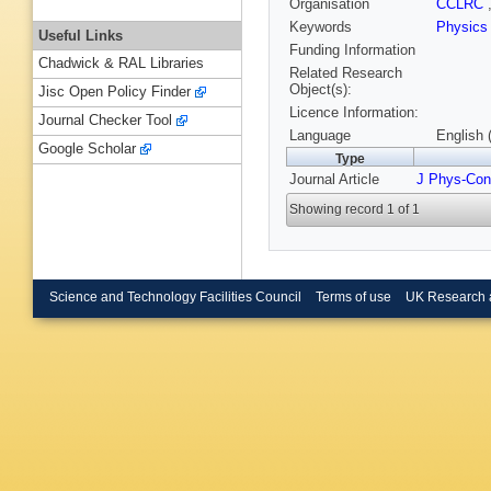
Organisation
CCLRC
Keywords
Physic
Useful Links
Funding Information
Chadwick & RAL Libraries
Related Research
Object(s):
Jisc Open Policy Finder
Licence Information:
Journal Checker Tool
Language
English 
Google Scholar
Type
Journal Article
J Phys-Con
Showing record 1 of 1
Science and Technology Facilities Council
Terms of use
UK Research 