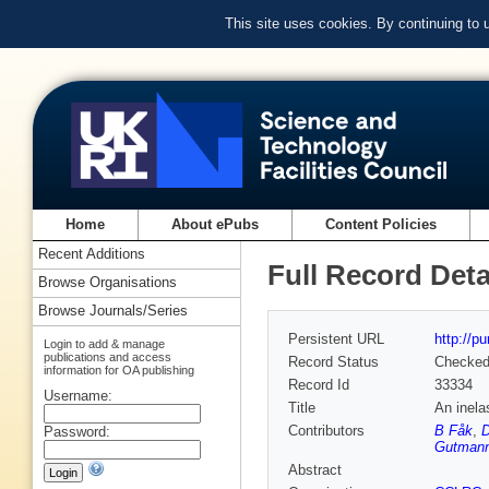
This site uses cookies. By continuing to
Home
About ePubs
Content Policies
Recent Additions
Full Record Deta
Browse Organisations
Browse Journals/Series
Persistent URL
http://p
Login to add & manage
publications and access
Record Status
Checke
information for OA publishing
Record Id
33334
Username:
Title
An inela
Contributors
B Fåk
,
Password:
Gutman
Abstract