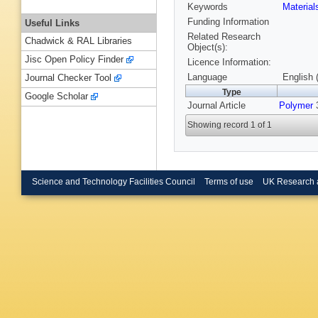
Keywords
Materia
Funding Information
Useful Links
Related Research
Chadwick & RAL Libraries
Object(s):
Jisc Open Policy Finder
Licence Information:
Language
English 
Journal Checker Tool
Type
Google Scholar
Journal Article
Polymer
3
Showing record 1 of 1
Science and Technology Facilities Council
Terms of use
UK Research 