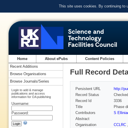
This site uses cookies. By continuing to
Home
About ePubs
Content Policies
Recent Additions
Full Record Deta
Browse Organisations
Browse Journals/Series
Persistent URL
http://p
Login to add & manage
publications and access
Record Status
Checke
information for OA publishing
Record Id
3336
Username:
Title
Phase di
Contributors
S Ellinia
Password:
Abstract
Organisation
CCLRC