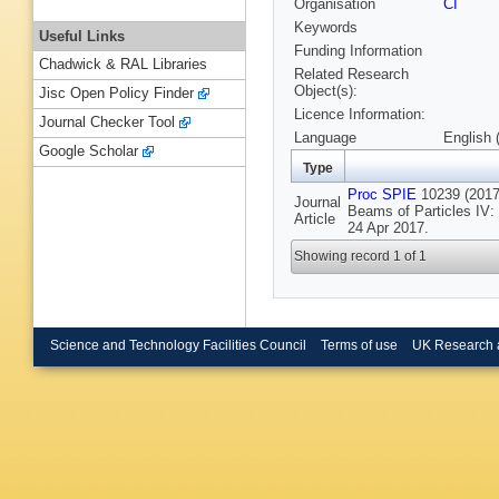
Organisation
CI
Keywords
Useful Links
Funding Information
Chadwick & RAL Libraries
Related Research
Object(s):
Jisc Open Policy Finder
Licence Information:
Journal Checker Tool
Language
English 
Google Scholar
Type
Proc SPIE
10239 (2017)
Journal
Beams of Particles IV:
Article
24 Apr 2017.
Showing record 1 of 1
Science and Technology Facilities Council
Terms of use
UK Research 