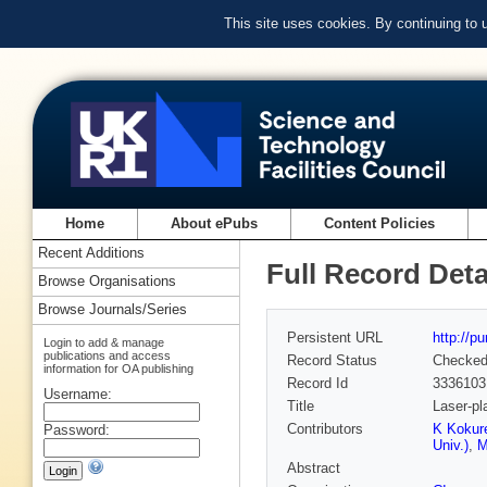
This site uses cookies. By continuing to
Home
About ePubs
Content Policies
Recent Additions
Full Record Deta
Browse Organisations
Browse Journals/Series
Persistent URL
http://p
Login to add & manage
publications and access
Record Status
Checke
information for OA publishing
Record Id
3336103
Username:
Title
Laser-pl
Contributors
K Kokure
Password:
Univ.)
,
M
Abstract