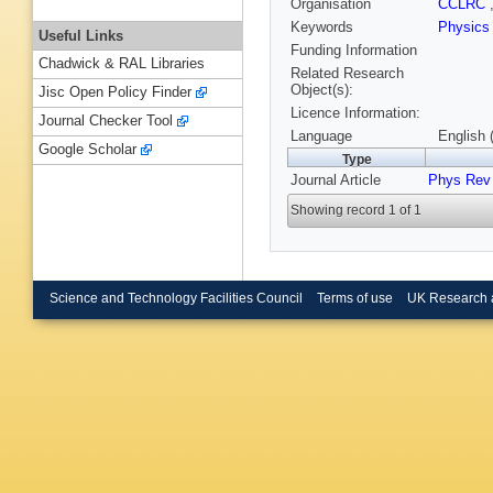
Organisation
CCLRC
Keywords
Physic
Useful Links
Funding Information
Chadwick & RAL Libraries
Related Research
Object(s):
Jisc Open Policy Finder
Licence Information:
Journal Checker Tool
Language
English 
Google Scholar
Type
Journal Article
Phys Rev 
Showing record 1 of 1
Science and Technology Facilities Council
Terms of use
UK Research 