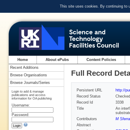
This site uses cookies. By continuing to
Home
About ePubs
Content Policies
Recent Additions
Full Record Deta
Browse Organisations
Browse Journals/Series
Persistent URL
http://p
Login to add & manage
publications and access
Record Status
Checke
information for OA publishing
Record Id
3338
Username:
Title
An inter
substrat
Password:
Contributors
M Sferr
Abstract