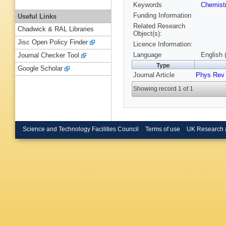
Keywords
Chemist
Funding Information
Useful Links
Related Research
Chadwick & RAL Libraries
Object(s):
Jisc Open Policy Finder
Licence Information:
Language
English 
Journal Checker Tool
Type
Google Scholar
Journal Article
Phys Rev
Showing record 1 of 1
Science and Technology Facilities Council
Terms of use
UK Research 