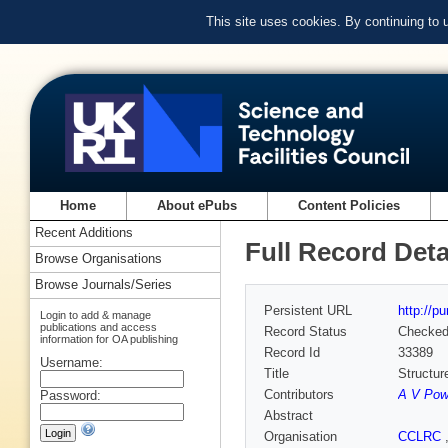
This site uses cookies. By continuing to
Home
About ePubs
Content Policies
Recent Additions
Full Record Deta
Browse Organisations
Browse Journals/Series
Persistent URL
http://p
Login to add & manage
publications and access
Record Status
Checke
information for OA publishing
Record Id
33389
Username:
Title
Structur
Contributors
A V Pow
Password:
Abstract
Organisation
CCLRC