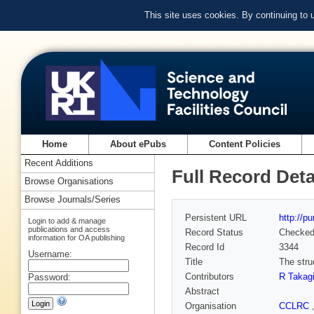
This site uses cookies. By continuing to
Home
About ePubs
Content Policies
Recent Additions
Full Record Deta
Browse Organisations
Browse Journals/Series
Persistent URL
http://p
Login to add & manage
publications and access
Record Status
Checke
information for OA publishing
Record Id
3344
Username:
Title
The stru
Contributors
R Takag
Password:
Abstract
Organisation
CCLRC