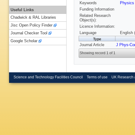
Keywords
Physic
Funding Information
Useful Links
Related Research
Chadwick & RAL Libraries
Object(s):
Jisc Open Policy Finder
Licence Information:
Language
English 
Journal Checker Tool
Type
Google Scholar
Journal Article
J Phys-Co
Showing record 1 of 1
Science and Technology Facilities Council
Terms of use
UK Research 