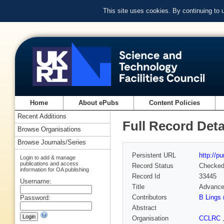
This site uses cookies. By continuing to
Home
About ePubs
Content Policies
Recent Additions
Full Record Deta
Browse Organisations
Browse Journals/Series
Persistent URL
http://p
Login to add & manage
publications and access
Record Status
Checke
information for OA publishing
Record Id
33445
Username:
Title
Advance
Contributors
B Lings 
Password:
Abstract
Organisation
CCLRC