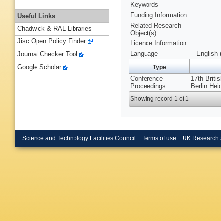
Keywords
Funding Information
Useful Links
Related Research
Chadwick & RAL Libraries
Object(s):
Jisc Open Policy Finder
Licence Information:
Language
English 
Journal Checker Tool
Google Scholar
Type
Conference
17th Briti
Proceedings
Berlin Hei
Showing record 1 of 1
Science and Technology Facilities Council
Terms of use
UK Research 