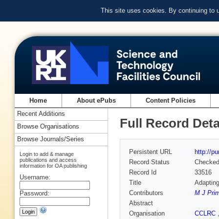
This site uses cookies. By continuing to
Home
About ePubs
Content Policies
Recent Additions
Full Record Deta
Browse Organisations
Browse Journals/Series
Persistent URL
http://p
Login to add & manage
publications and access
Record Status
Checke
information for OA publishing
Record Id
33516
Username:
Title
Adapting
Contributors
M J Pri
Password:
Abstract
Organisation
CCLRC