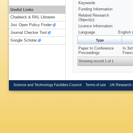
Keywords
Funding Information
Useful Links
Related Research
Chadwick & RAL Libraries
Object(s):
Jisc Open Policy Finder
Licence Information:
Language
English 
Journal Checker Tool
Google Scholar
Type
Paper In Conference
In 3r
Proceedings
Franc
Showing record 1 of 1
Science and Technology Facilities Council
Terms of use
UK Research 