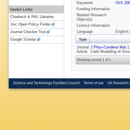
Keywords
ISIS 20
Funding Information
Useful Links
Related Research
Chadwick & RAL Libraries
Object(s):
Jisc Open Policy Finder
Licence Information:
Language
English 
Journal Checker Tool
Google Scholar
Type
Journal
J Phys-Condens Mat
17
Article
Carlo Modelling of Str
Showing record 1 of 1
Science and Technology Facilities Council
Terms of use
UK Research 