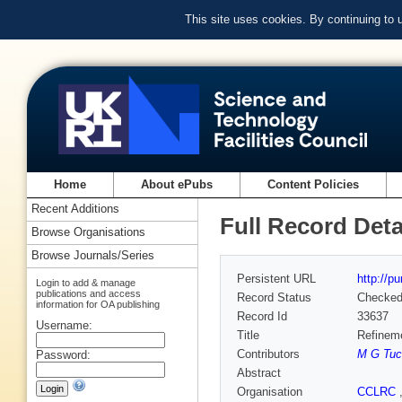
This site uses cookies. By continuing to
Home
About ePubs
Content Policies
Recent Additions
Full Record Deta
Browse Organisations
Browse Journals/Series
Persistent URL
http://p
Login to add & manage
publications and access
Record Status
Checke
information for OA publishing
Record Id
33637
Username:
Title
Refineme
Contributors
M G Tuc
Password:
Abstract
Organisation
CCLRC