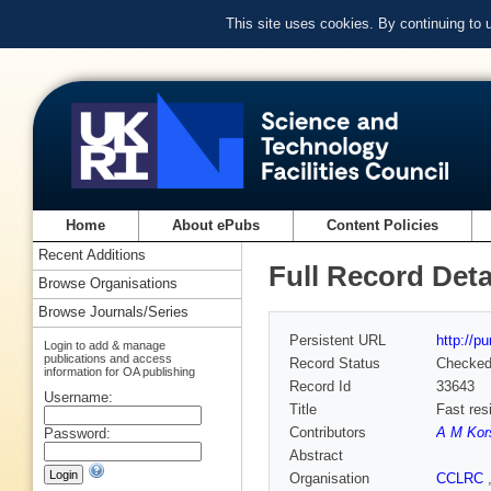
This site uses cookies. By continuing to
Home
About ePubs
Content Policies
Recent Additions
Full Record Deta
Browse Organisations
Browse Journals/Series
Persistent URL
http://p
Login to add & manage
publications and access
Record Status
Checke
information for OA publishing
Record Id
33643
Username:
Title
Fast res
Contributors
A M Kor
Password:
Abstract
Organisation
CCLRC