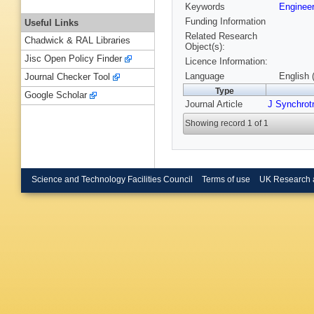
Keywords
Engineer
Funding Information
Useful Links
Related Research
Chadwick & RAL Libraries
Object(s):
Jisc Open Policy Finder
Licence Information:
Language
English 
Journal Checker Tool
Type
Google Scholar
Journal Article
J Synchrot
Showing record 1 of 1
Science and Technology Facilities Council
Terms of use
UK Research 