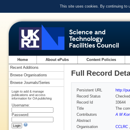
This site uses cookies. By continuing to
Home
About ePubs
Content Policies
Recent Additions
Full Record Deta
Browse Organisations
Browse Journals/Series
Persistent URL
http://p
Login to add & manage
publications and access
Record Status
Checke
information for OA publishing
Record Id
33644
Username:
Title
The corr
Contributors
A M Kor
Password:
Abstract
Organisation
CCLRC