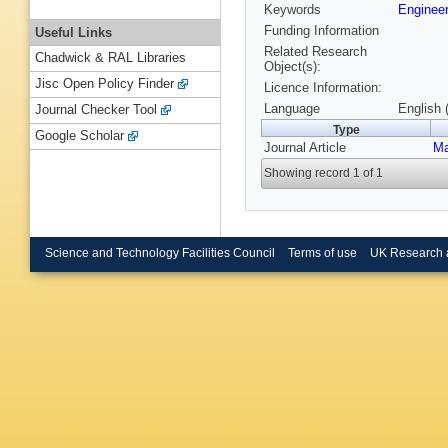
Keywords
Engineer
Funding Information
Useful Links
Related Research
Chadwick & RAL Libraries
Object(s):
Jisc Open Policy Finder
Licence Information:
Language
English 
Journal Checker Tool
Type
Google Scholar
Journal Article
Ma
Showing record 1 of 1
Science and Technology Facilities Council
Terms of use
UK Research 