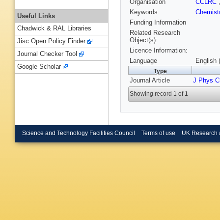
Organisation
CCLRC
Keywords
Chemist
Useful Links
Funding Information
Chadwick & RAL Libraries
Related Research
Object(s):
Jisc Open Policy Finder
Licence Information:
Journal Checker Tool
Language
English 
Google Scholar
Type
Journal Article
J Phys 
Showing record 1 of 1
Science and Technology Facilities Council
Terms of use
UK Research 