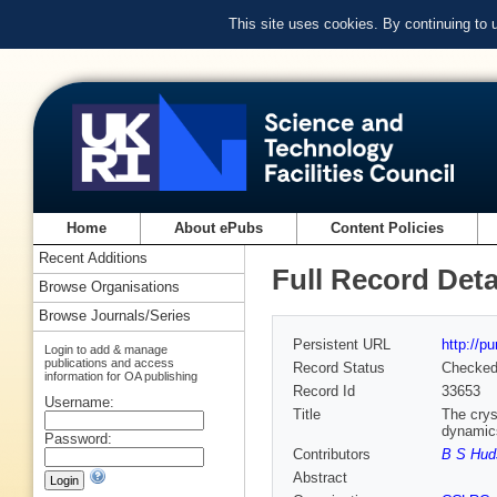
This site uses cookies. By continuing to
Home
About ePubs
Content Policies
Recent Additions
Full Record Deta
Browse Organisations
Browse Journals/Series
Persistent URL
http://p
Login to add & manage
publications and access
Record Status
Checke
information for OA publishing
Record Id
33653
Username:
Title
The crys
dynamics
Password:
Contributors
B S Hud
Abstract