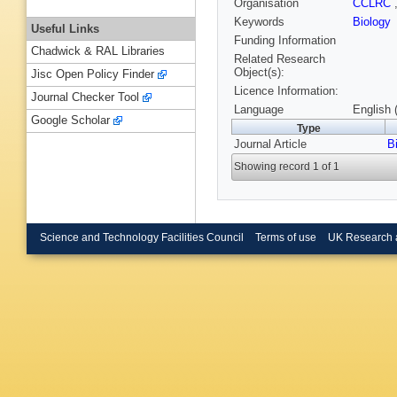
Organisation
CCLRC
Keywords
Biology
Useful Links
Funding Information
Chadwick & RAL Libraries
Related Research
Object(s):
Jisc Open Policy Finder
Licence Information:
Journal Checker Tool
Language
English 
Google Scholar
Type
Journal Article
B
Showing record 1 of 1
Science and Technology Facilities Council
Terms of use
UK Research 