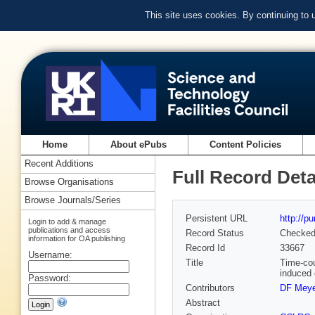
This site uses cookies. By continuing to
Home
About ePubs
Content Policies
Recent Additions
Full Record Deta
Browse Organisations
Browse Journals/Series
Persistent URL
http://p
Login to add & manage
publications and access
Record Status
Checke
information for OA publishing
Record Id
33667
Username:
Title
Time-cou
induced 
Password:
Contributors
DF Meye
Abstract