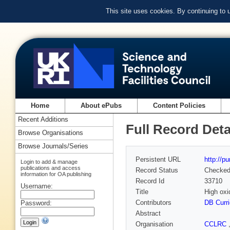
This site uses cookies. By continuing to
Home
About ePubs
Content Policies
Recent Additions
Full Record Deta
Browse Organisations
Browse Journals/Series
Persistent URL
http://p
Login to add & manage
publications and access
Record Status
Checke
information for OA publishing
Record Id
33710
Username:
Title
High oxi
Contributors
DB Curri
Password:
Abstract
Organisation
CCLRC