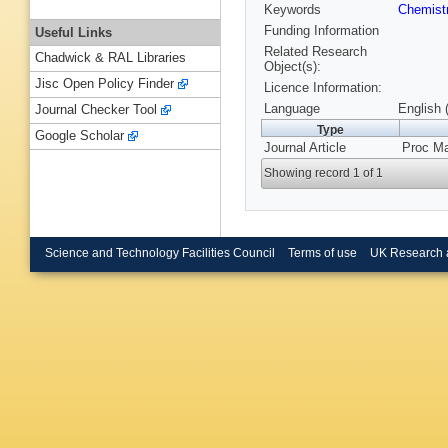
Keywords
Chemist
Funding Information
Useful Links
Related Research
Chadwick & RAL Libraries
Object(s):
Jisc Open Policy Finder
Licence Information:
Language
English 
Journal Checker Tool
Type
Google Scholar
Journal Article
Proc Ma
Showing record 1 of 1
Science and Technology Facilities Council
Terms of use
UK Research 