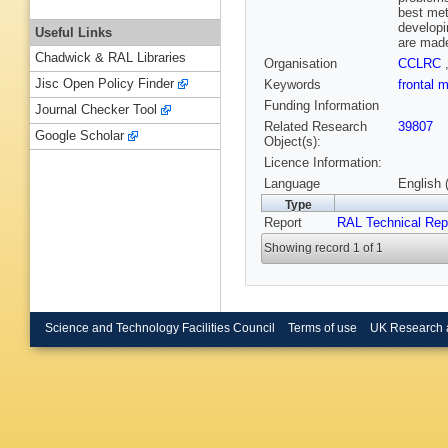
best met
developi
Useful Links
are made
Chadwick & RAL Libraries
Organisation
CCLRC
Jisc Open Policy Finder
Keywords
frontal 
Funding Information
Journal Checker Tool
Related Research
39807
Google Scholar
Object(s):
Licence Information:
Language
English 
Type
Report
RAL Technical Rep
Showing record 1 of 1
Science and Technology Facilities Council
Terms of use
UK Research 