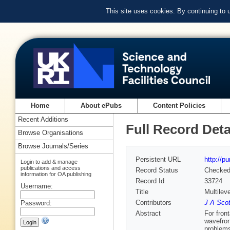
This site uses cookies. By continuing to
Home
About ePubs
Content Policies
Recent Additions
Full Record Deta
Browse Organisations
Browse Journals/Series
Persistent URL
http://p
Login to add & manage
publications and access
Record Status
Checke
information for OA publishing
Record Id
33724
Username:
Title
Multilev
Contributors
J A Scot
Password:
Abstract
For fron
wavefront
problems