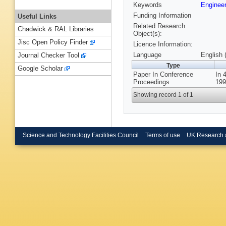
Keywords
Enginee
Funding Information
Useful Links
Related Research
Chadwick & RAL Libraries
Object(s):
Jisc Open Policy Finder
Licence Information:
Language
English 
Journal Checker Tool
Type
Google Scholar
Paper In Conference
In 
Proceedings
199
Showing record 1 of 1
Science and Technology Facilities Council
Terms of use
UK Research 