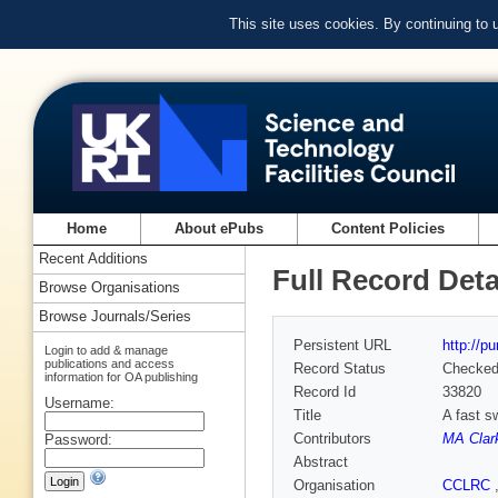
This site uses cookies. By continuing to
Home
About ePubs
Content Policies
Recent Additions
Full Record Deta
Browse Organisations
Browse Journals/Series
Persistent URL
http://p
Login to add & manage
publications and access
Record Status
Checke
information for OA publishing
Record Id
33820
Username:
Title
A fast s
Contributors
MA Clar
Password:
Abstract
Organisation
CCLRC