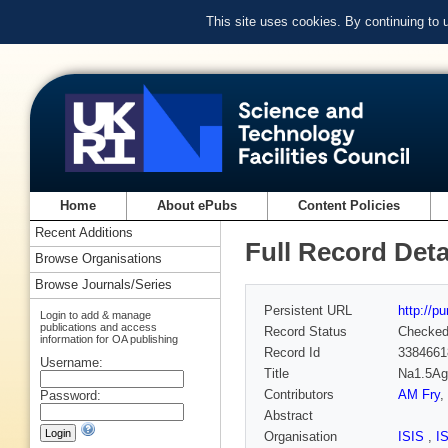
This site uses cookies. By continuing to
Home
About ePubs
Content Policies
Recent Additions
Full Record Deta
Browse Organisations
Browse Journals/Series
Persistent URL
http://p
Login to add & manage
publications and access
Record Status
Checke
information for OA publishing
Record Id
3384661
Username:
Title
Na1.5Ag1
Contributors
AM Fry
,
Password:
Abstract
Organisation
ISIS
,
I