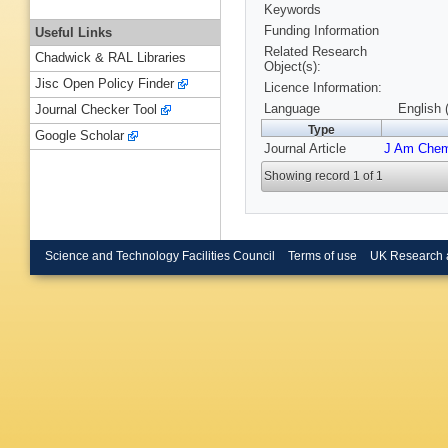
Keywords
Funding Information
Useful Links
Related Research
Chadwick & RAL Libraries
Object(s):
Jisc Open Policy Finder
Licence Information:
Language
English 
Journal Checker Tool
Type
Google Scholar
Journal Article
J Am Che
Showing record 1 of 1
Science and Technology Facilities Council
Terms of use
UK Research 