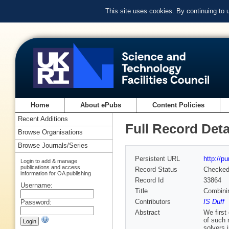
This site uses cookies. By continuing to
Home
About ePubs
Content Policies
Recent Additions
Full Record Deta
Browse Organisations
Browse Journals/Series
Persistent URL
http://p
Login to add & manage
publications and access
Record Status
Checke
information for OA publishing
Record Id
33864
Username:
Title
Combinin
Contributors
IS Duff
Password:
Abstract
We first
of such 
solvers 