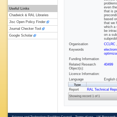
problems
even the
Useful Links
that is 
precondi
Chadwick & RAL Libraries
based on
Jisc Open Policy Finder
that we 
which a 
Journal Checker Tool
be intra
on a sub
Google Scholar
subprobl
Organisation
CCLRC
Keywords
electro
optimiza
Funding Information
Related Research
40499
Object(s):
Licence Information:
Language
English 
Type
Report
RAL Technical Repo
Showing record 1 of 1
Science and Technology Facilities Council
Terms of use
UK Research 