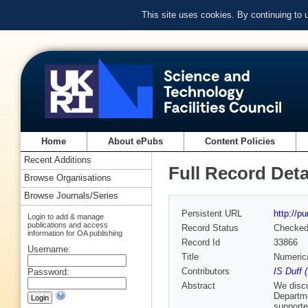
This site uses cookies. By continuing to
Home
About ePubs
Content Policies
Recent Additions
Full Record Deta
Browse Organisations
Browse Journals/Series
Persistent URL
http://p
Login to add & manage
publications and access
Record Status
Checke
information for OA publishing
Record Id
33866
Username:
Title
Numeric
Contributors
IS Duff 
Password:
Abstract
We discu
Departme
supporte