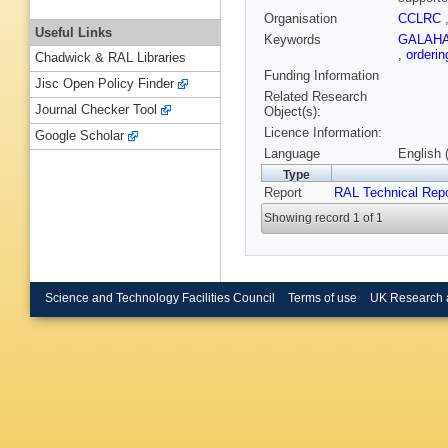
Organisation
CCLRC
Useful Links
Keywords
GALAH
,
orderi
Chadwick & RAL Libraries
Funding Information
Jisc Open Policy Finder
Related Research
Journal Checker Tool
Object(s):
Licence Information:
Google Scholar
Language
English 
Type
Report
RAL Technical Repo
Showing record 1 of 1
Science and Technology Facilities Council
Terms of use
UK Research 