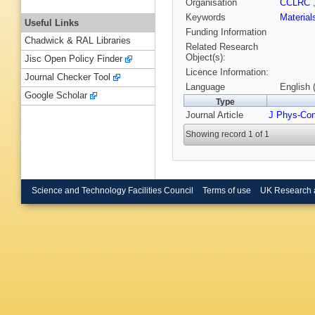
Organisation
CCLRC
Keywords
Materia
Useful Links
Funding Information
Chadwick & RAL Libraries
Related Research
Object(s):
Jisc Open Policy Finder
Licence Information:
Journal Checker Tool
Language
English 
Google Scholar
Type
Journal Article
J Phys-Co
Showing record 1 of 1
Science and Technology Facilities Council
Terms of use
UK Research 