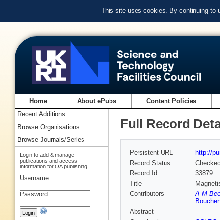
This site uses cookies. By continuing to
Home
About ePubs
Content Policies
Recent Additions
Full Record Deta
Browse Organisations
Browse Journals/Series
Persistent URL
http://p
Login to add & manage
publications and access
Record Status
Checke
information for OA publishing
Record Id
33879
Username:
Title
Magnetis
Contributors
A M Bee
Password:
Bouchen
Abstract