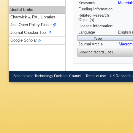
Keywords
Materia
Funding Information
Useful Links
Related Research
Chadwick & RAL Libraries
Object(s):
Jisc Open Policy Finder
Licence Information:
Language
English 
Journal Checker Tool
Type
Google Scholar
Journal Article
Macromo
Showing record 1 of 1
Science and Technology Facilities Council
Terms of use
UK Research 