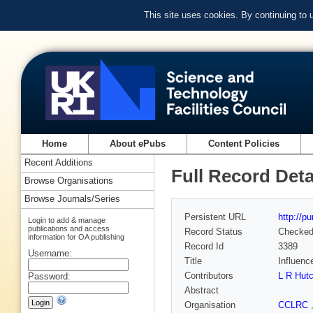
This site uses cookies. By continuing to
Home
About ePubs
Content Policies
Recent Additions
Full Record Deta
Browse Organisations
Browse Journals/Series
Persistent URL
http://p
Login to add & manage
publications and access
Record Status
Checke
information for OA publishing
Record Id
3389
Username:
Title
Influenc
Contributors
L R Hut
Password:
Abstract
Organisation
CCLRC