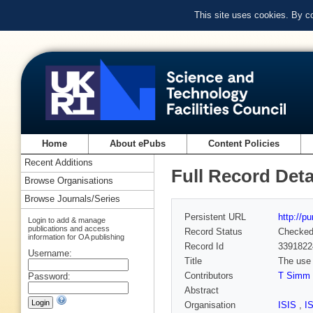
This site uses cookies. By c
Home
About ePubs
Content Policies
Recent Additions
Full Record Deta
Browse Organisations
Browse Journals/Series
Persistent URL
http://p
Login to add & manage
publications and access
Record Status
Checke
information for OA publishing
Record Id
3391822
Username:
Title
The use 
Contributors
T Simm
Password:
Abstract
Organisation
ISIS
,
I