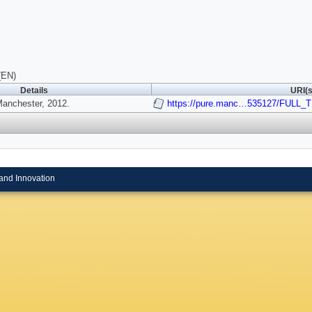
(EN)
Details
URI(s
Manchester, 2012.
https://pure.manc…535127/FULL_
and Innovation