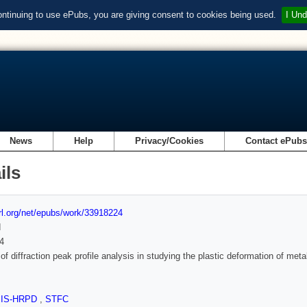
ontinuing to use ePubs, you are giving consent to cookies being used.
I Und
News
Help
Privacy/Cookies
Contact ePub
ils
url.org/net/epubs/work/33918224
d
4
of diffraction peak profile analysis in studying the plastic deformation of meta
SIS-HRPD
,
STFC