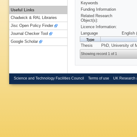
Keywords
Funding Information
Useful Links
Related Research
Chadwick & RAL Libraries
Object(s):
Jisc Open Policy Finder
Licence Information:
Language
English 
Journal Checker Tool
Type
Google Scholar
Thesis
PhD, University of 
Showing record 1 of 1
Science and Technology Facilities Council
Terms of use
UK Research 