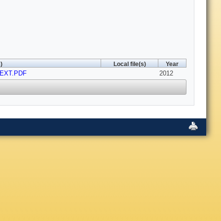
)
Local file(s)
Year
TEXT.PDF
2012