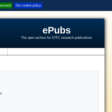
erstand
Our cookie policy
ePubs
The open archive for STFC research publications
s
ls