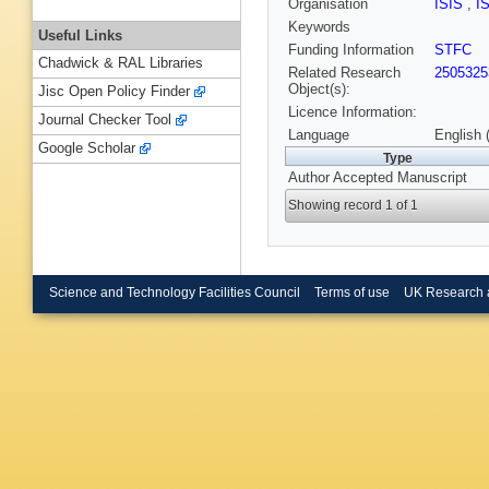
Organisation
ISIS
,
I
Keywords
Useful Links
Funding Information
STFC
Chadwick & RAL Libraries
Related Research
2505325
Object(s):
Jisc Open Policy Finder
Licence Information:
Journal Checker Tool
Language
English 
Google Scholar
Type
Author Accepted Manuscript
Showing record 1 of 1
Science and Technology Facilities Council
Terms of use
UK Research 