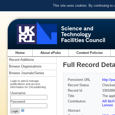
This site uses cookies. By continuing to
Home
About ePubs
Content Policies
Recent Additions
Full Record Deta
Browse Organisations
Browse Journals/Series
Persistent URL
http://p
Login to add & manage
publications and access
Record Status
Checke
information for OA publishing
Record Id
3391899
Username:
Title
The appl
Contributors
AR McFa
Password:
Lennon
Abstract