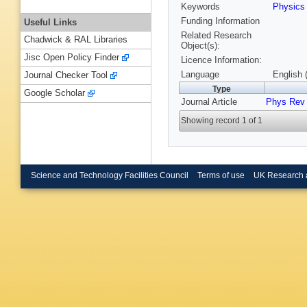
Keywords
Physic
Funding Information
Useful Links
Related Research
Chadwick & RAL Libraries
Object(s):
Jisc Open Policy Finder
Licence Information:
Language
English 
Journal Checker Tool
Type
Google Scholar
Journal Article
Phys Rev
Showing record 1 of 1
Science and Technology Facilities Council
Terms of use
UK Research 