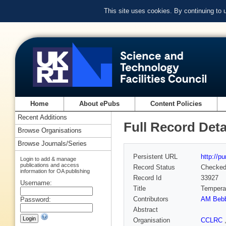
This site uses cookies. By continuing to
Home
About ePubs
Content Policies
Recent Additions
Full Record Deta
Browse Organisations
Browse Journals/Series
Persistent URL
http://p
Login to add & manage
publications and access
Record Status
Checke
information for OA publishing
Record Id
33927
Username:
Title
Temperat
Contributors
AM Beb
Password:
Abstract
Organisation
CCLRC