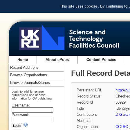
This site uses cookies. By continuing to
Home
About ePubs
Content Policies
Recent Additions
Full Record Deta
Browse Organisations
Browse Journals/Series
Persistent URL
http://p
Login to add & manage
publications and access
Record Status
Checke
information for OA publishing
Record Id
33929
Username:
Title
Identify
Contributors
D G Jon
Password:
Abstract
Organisation
CCLRC