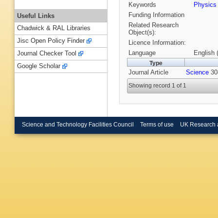
Keywords
Physic
Funding Information
Useful Links
Related Research
Chadwick & RAL Libraries
Object(s):
Jisc Open Policy Finder
Licence Information:
Language
English 
Journal Checker Tool
Type
Google Scholar
Journal Article
Science
308
Showing record 1 of 1
Science and Technology Facilities Council
Terms of use
UK Research 