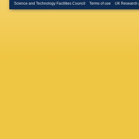
AK Kuo
Science and Technology Facilities Council
Terms of use
UK Research 
R Le Ga
T Likho
Lupato
,
Manca
,
Martellot
Mathe
,
Meissne
S Montei
Mulder
,
A Nandi
N Nikitin
Onderwa
Appleton
A Pearc
Petruzz
Polci
,
A 
JD Price
Radema
V Renau
E Rodri
Rotondo
Sedes
,
Schael
,
Schoppe
Serrano
Coutinh
Snoek
,
Stefko
,
Stracka