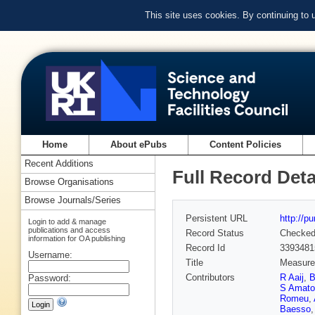
This site uses cookies. By continuing to
Home
About ePubs
Content Policies
Recent Additions
Full Record Deta
Browse Organisations
Browse Journals/Series
Persistent URL
http://p
Login to add & manage
publications and access
Record Status
Checke
information for OA publishing
Record Id
3393481
Username:
Title
Measurem
Contributors
R Aaij
,
B
Password:
S Amato
Romeu
,
Baesso