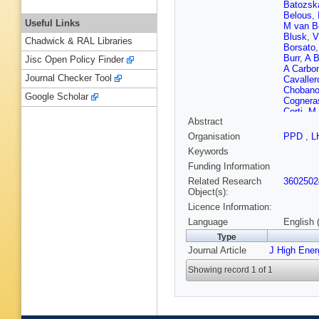
Batozsk
Belous
,
Useful Links
M van 
Blusk
,
V
Chadwick & RAL Libraries
Borsato
Burr
,
A B
Jisc Open Policy Finder
A Carbo
Journal Checker Tool
Cavaller
Choban
Google Scholar
Cognera
Corti
,
M 
Abstract
F Da Cu
De Paul
Organisation
PPD
,
L
Descha
Keywords
Dujany
,
Ebert
,
U
Funding Information
Evans
,
A
Related Research
3602502
Filippov
Object(s):
Forshaw
Licence Information:
Gambett
L Gavard
Language
English 
K Gizdo
Type
Graverin
Journal Article
J High Ene
Hadaviz
Harnew
,
Showing record 1 of 1
D Hill
,
C
Jaeger
,
Karacso
S Klaver
Kozeiha