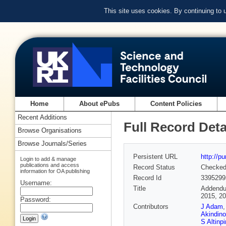
This site uses cookies. By continuing to
Home
About ePubs
Content Policies
Recent Additions
Full Record Deta
Browse Organisations
Browse Journals/Series
Persistent URL
http://p
Login to add & manage
publications and access
Record Status
Checke
information for OA publishing
Record Id
3395299
Username:
Title
Addendum
2015, 20
Password:
Contributors
J Adam
Akindino
S Altinpi