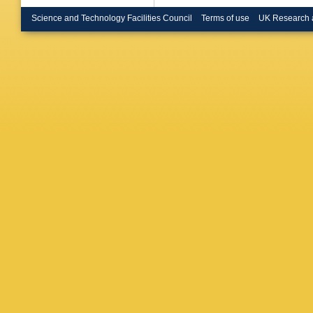
Haake
,
Hatzifot
Science and Technology Facilities Council
Terms of use
UK Research 
H Hille
Ilkaev
,
I
MA Jani
Kamin
,
Keidel
,
DJ Kim
Klein
,
C 
Kondrati
M Kowal
M Krzew
A Kurepi
Lakomo
Lemmon 
Lindal
,
V
Torres
,
A
Maire
,
R
Manso
,
Martin
,
Mascioc
Mcdonal
Mikhayl
Mohanty
Muccifo
Nandi
,
R
M Nicul
Norman
Silva
,
MH
Ozdemir