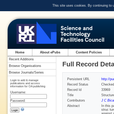
This site uses cookies. By continuing to
Home
About ePubs
Content Policies
Recent Additions
Full Record Deta
Browse Organisations
Browse Journals/Series
Persistent URL
http://p
Login to add & manage
publications and access
Record Status
Checke
information for OA publishing
Record Id
33969
Username:
Title
Structu
Contributors
J C Bica
Password:
Abstract
In this 
struc­ t
against 