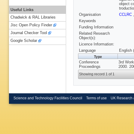
object c
troducti
Useful Links
Organisation
CCLRC
Chadwick & RAL Libraries
Keywords
Jisc Open Policy Finder
Funding Information
Journal Checker Tool
Related Research
Object(s):
Google Scholar
Licence Information:
Language
English 
Type
Conference
3rd Work
Proceedings
2000. 20
Showing record 1 of 1
Science and Technology Facilities Council
Terms of use
UK Research 