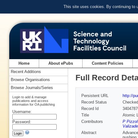
This site uses cookies. By continuing to
Home
About ePubs
Content Policies
Recent Additions
Full Record Deta
Browse Organisations
Browse Journals/Series
Persistent URL
http://p
Login to add & manage
publications and access
Record Status
Checke
information for OA publishing
Record Id
3404787
Username:
Title
Atomic L
Contributors
P Pizzol
Password:
Valizad
Abstract
Advancem
pushing 