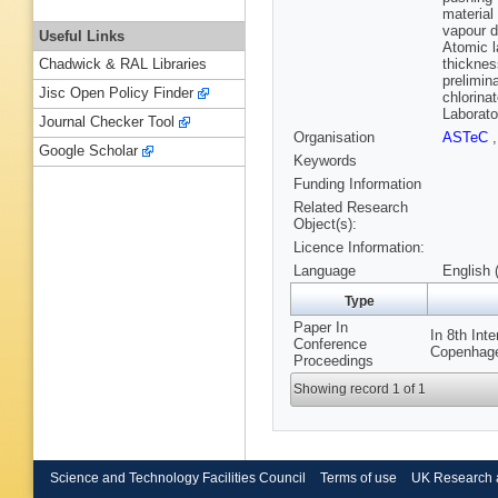
material
vapour d
Useful Links
Atomic l
thicknes
Chadwick & RAL Libraries
prelimin
Jisc Open Policy Finder
chlorina
Laborato
Journal Checker Tool
Organisation
ASTeC
Google Scholar
Keywords
Funding Information
Related Research
Object(s):
Licence Information:
Language
English 
Type
Paper In
In 8th Int
Conference
Copenhage
Proceedings
Showing record 1 of 1
Science and Technology Facilities Council
Terms of use
UK Research 