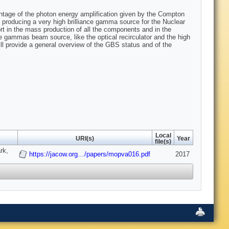
ntage of the photon energy amplification given by the Compton
s producing a very high brilliance gamma source for the Nuclear
fort in the mass production of all the components and in the
he gammas beam source, like the optical recirculator and the high
ill provide a general overview of the GBS status and of the
Local
URI(s)
Year
file(s)
rk,
https://jacow.org…/papers/mopva016.pdf
2017