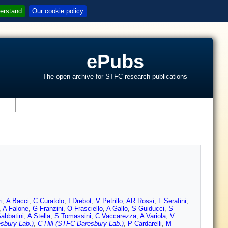
erstand
Our cookie policy
ePubs
The open archive for STFC research publications
s
i
,
A Bacci
,
C Curatolo
,
I Drebot
,
V Petrillo
,
AR Rossi
,
L Serafini
,
,
A Falone
,
G Franzini
,
O Frasciello
,
A Gallo
,
S Guiducci
,
S
abbatini
,
A Stella
,
S Tomassini
,
C Vaccarezza
,
A Variola
,
V
sbury Lab.)
,
C Hill (STFC Daresbury Lab.)
,
P Cardarelli
,
M