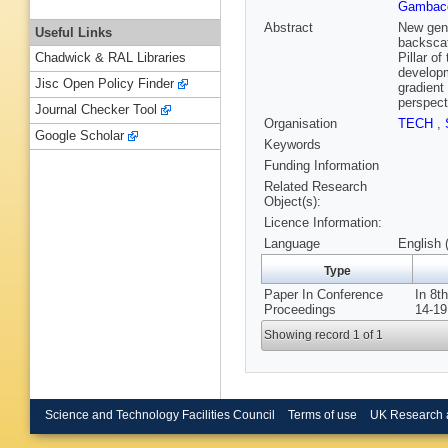
Gambacc
Abstract
New gene
Useful Links
backscat
Pillar o
Chadwick & RAL Libraries
developm
Jisc Open Policy Finder
gradient
perspect
Journal Checker Tool
Organisation
TECH
,
Google Scholar
Keywords
Funding Information
Related Research
Object(s):
Licence Information:
Language
English 
Type
Paper In Conference
In 8t
Proceedings
14-19
Showing record 1 of 1
Science and Technology Facilities Council
Terms of use
UK Research 