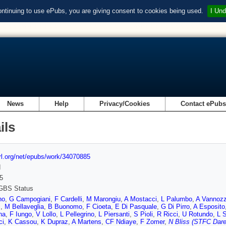
ontinuing to use ePubs, you are giving consent to cookies being used.
I Und
News
Help
Privacy/Cookies
Contact ePub
ils
url.org/net/epubs/work/34070885
d
5
GBS Status
no
,
G Campogiani
,
F Cardelli
,
M Marongiu
,
A Mostacci
,
L Palumbo
,
A Vannozz
i
,
M Bellaveglia
,
B Buonomo
,
F Cioeta
,
E Di Pasquale
,
G Di Pirro
,
A Esposito
na
,
F Iungo
,
V Lollo
,
L Pellegrino
,
L Piersanti
,
S Pioli
,
R Ricci
,
U Rotundo
,
L S
ci
,
K Cassou
,
K Dupraz
,
A Martens
,
CF Ndiaye
,
F Zomer
,
N Bliss (STFC Dare