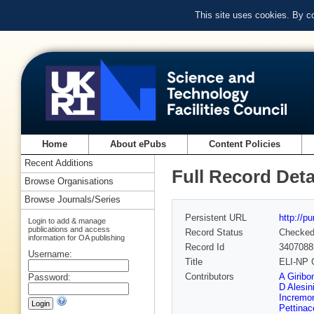
This site uses cookies. By c
Home
About ePubs
Content Policies
Recent Additions
Full Record Deta
Browse Organisations
Browse Journals/Series
Persistent URL
http://p
Login to add & manage
publications and access
Record Status
Checke
information for OA publishing
Record Id
3407088
Username:
Title
ELI-NP 
Contributors
A Giribo
Password:
D Alesin
Incremo
Pettinac