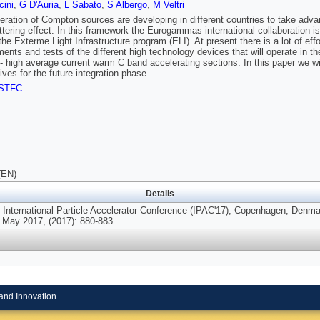
ini
,
G D'Auria
,
L Sabato
,
S Albergo
,
M Veltri
ration of Compton sources are developing in different countries to take adva
tering effect. In this framework the Eurogammas international collaboration i
f the Exterme Light Infrastructure program (ELI). At present there is a lot of ef
ents and tests of the different high technology devices that will operate in t
 - high average current warm C band accelerating sections. In this paper we w
ives for the future integration phase.
STFC
(EN)
Details
h International Particle Accelerator Conference (IPAC'17), Copenhagen, Denma
 May 2017, (2017): 880-883.
and Innovation