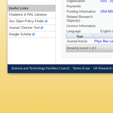
Organisation
ISIS
,
I
Keywords
Useful Links
Funding Information
USA NS
Chadwick & RAL Libraries
Related Research
Object(s):
Jisc Open Policy Finder
Licence Information:
Journal Checker Tool
Language
English 
Google Scholar
Type
Journal Article
Phys Rev Le
Showing record 1 of 1
Science and Technology Facilities Council
Terms of use
UK Research 