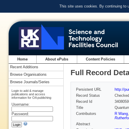
This site uses cookies. By continuing to
Home
About ePubs
Content Policies
Recent Additions
Full Record Deta
Browse Organisations
Browse Journals/Series
Persistent URL
http://p
Login to add & manage
publications and access
Record Status
Checke
information for OA publishing
Record Id
3408059
Username:
Title
Quantum 
Contributors
R Wang
Password:
Rutherfo
Abstract