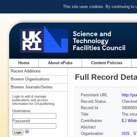
This site uses cookies. By continuing to
Home
About ePubs
Content Policies
Recent Additions
Full Record Deta
Browse Organisations
Browse Journals/Series
Persistent URL
http://p
Login to add & manage
publications and access
Record Status
Checke
information for OA publishing
Record Id
3408093
Username:
Title
The stru
Contributors
EJ Wild
Password:
Abstract
Organisation
ISIS
,
S