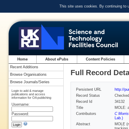
This site uses cookies. By continuing to
Home
About ePubs
Content Policies
Recent Additions
Full Record Deta
Browse Organisations
Browse Journals/Series
Persistent URL
http://p
Login to add & manage
publications and access
Record Status
Checke
information for OA publishing
Record Id
34132
Username:
Title
MOLE: a 
Contributors
C Morri
Password:
Lab.)
Abstract
MOLE (mi
tracking