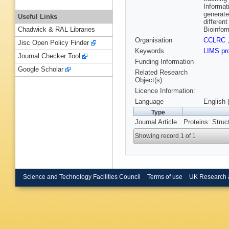
Informat
generate
Useful Links
differen
Bioinform
Chadwick & RAL Libraries
Organisation
CCLRC
Jisc Open Policy Finder
Keywords
LIMS pr
Journal Checker Tool
Funding Information
Google Scholar
Related Research
Object(s):
Licence Information:
Language
English 
Type
Journal Article
Proteins: Struc
Showing record 1 of 1
Science and Technology Facilities Council
Terms of use
UK Research 