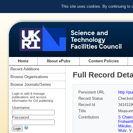
This site uses cookies. By continuing to
Home
About ePubs
Content Policies
Recent Additions
Full Record Deta
Browse Organisations
Browse Journals/Series
Persistent URL
http://p
Login to add & manage
publications and access
Record Status
Checke
information for OA publishing
Record Id
3414119
Username:
Title
Measurem
Contributors
S Chatr
Password:
Frühwirt
Mikulec
Wulz
,
V