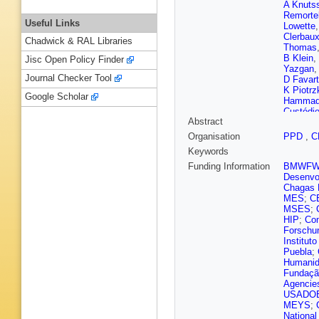
A Knuts
Remorte
Useful Links
Lowette
Clerbau
Chadwick & RAL Libraries
Thomas
B Klein
,
Jisc Open Policy Finder
Yazgan
Journal Checker Tool
D Favart
K Piotrz
Google Scholar
Hamma
Custódi
Abstract
Figueire
Pereira
,
Organisation
PPD
,
C
Genche
Keywords
Kozhuha
Plestina
Funding Information
BMWF
Zhang
,
Desenvol
Godinov
Chagas F
Sudic
,
A
MES
;
C
Elkafraw
MSES
;
Eerola
,
HIP
;
Com
Lindén
,
Forschu
Couderc
Institut
Jarry
,
E 
Puebla
;
Dahms
,
Humanid
Nguyen
Fundação
Brom
,
E
Agencie
Hove
,
S
USADO
Mamoun
MEYS
;
Sgandur
National