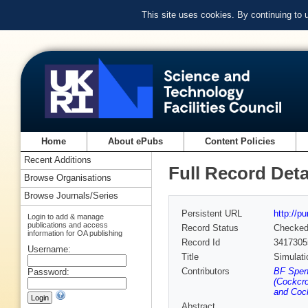
This site uses cookies. By continuing to
Home
About ePubs
Content Policies
Recent Additions
Full Record Deta
Browse Organisations
Browse Journals/Series
Persistent URL
http://p
Login to add & manage
publications and access
Record Status
Checke
information for OA publishing
Record Id
3417305
Username:
Title
Simulati
Contributors
BF Spenc
Password:
(Cockcro
and Cock
Abstract