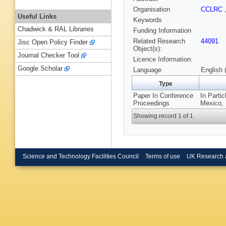
Organisation
CCLRC
Useful Links
Keywords
Chadwick & RAL Libraries
Funding Information
Related Research
44091
Jisc Open Policy Finder
Object(s):
Journal Checker Tool
Licence Information:
Google Scholar
Language
English 
Type
Paper In Conference
In Parti
Proceedings
Mexico, 
Showing record 1 of 1
Science and Technology Facilities Council
Terms of use
UK Research 