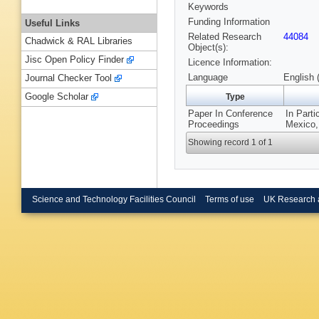
Keywords
Funding Information
Useful Links
Related Research
44084
Chadwick & RAL Libraries
Object(s):
Jisc Open Policy Finder
Licence Information:
Language
English 
Journal Checker Tool
Google Scholar
Type
Paper In Conference
In Part
Proceedings
Mexico,
Showing record 1 of 1
Science and Technology Facilities Council
Terms of use
UK Research 