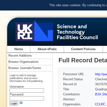
This site uses cookies. By continuing to
Home
About ePubs
Content Policies
Recent Additions
Full Record Deta
Browse Organisations
Browse Journals/Series
Persistent URL
http://p
Login to add & manage
publications and access
Record Status
Checke
information for OA publishing
Record Id
3417670
Username:
Title
Quadrup
Contributors
BJA She
Password:
Abstract
Organisation
CCLRC