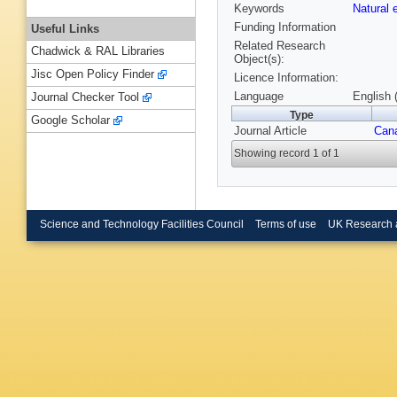
Keywords
Natural
Funding Information
Useful Links
Related Research
Chadwick & RAL Libraries
Object(s):
Jisc Open Policy Finder
Licence Information:
Language
English 
Journal Checker Tool
Type
Google Scholar
Journal Article
Cana
Showing record 1 of 1
Science and Technology Facilities Council
Terms of use
UK Research 