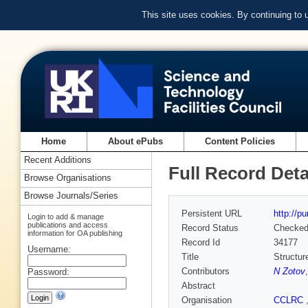
This site uses cookies. By continuing to
Home
About ePubs
Content Policies
Recent Additions
Full Record Deta
Browse Organisations
Browse Journals/Series
Persistent URL
http://p
Login to add & manage
publications and access
Record Status
Checke
information for OA publishing
Record Id
34177
Username:
Title
Structur
Contributors
N Zotov
Password:
Abstract
Organisation
CCLRC