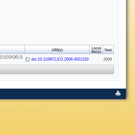
Local
URI(s)
Year
file(s)
ce (CLEO/QELS
doi:10.1109/CLEO.2008.4551329
2008