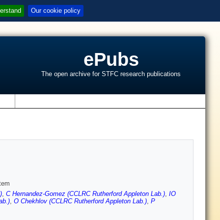
erstand
Our cookie policy
ePubs
The open archive for STFC research publications
s
stem
)
,
C Hernandez-Gomez (CCLRC Rutherford Appleton Lab.)
,
IO
ab.)
,
O Chekhlov (CCLRC Rutherford Appleton Lab.)
,
P