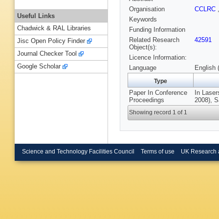
Organisation
CCLRC
Useful Links
Keywords
Chadwick & RAL Libraries
Funding Information
Related Research
42591
Jisc Open Policy Finder
Object(s):
Journal Checker Tool
Licence Information:
Google Scholar
Language
English 
Type
Paper In Conference
In Lase
Proceedings
2008), S
Showing record 1 of 1
Science and Technology Facilities Council
Terms of use
UK Research 