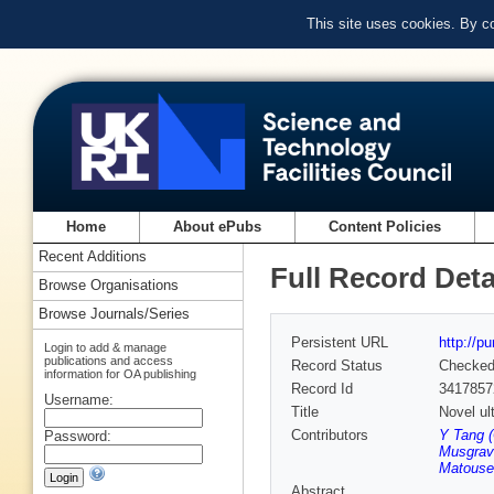
This site uses cookies. By c
Home
About ePubs
Content Policies
Recent Additions
Full Record Deta
Browse Organisations
Browse Journals/Series
Persistent URL
http://p
Login to add & manage
publications and access
Record Status
Checke
information for OA publishing
Record Id
3417857
Username:
Title
Novel ul
Contributors
Y Tang 
Password:
Musgrav
Matouse
Abstract