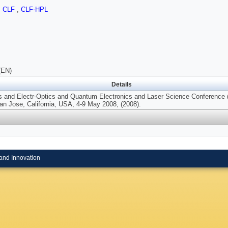
,
CLF
,
CLF-HPL
(EN)
Details
rs and Electr-Optics and Quantum Electronics and Laser Science Conferen
an Jose, California, USA, 4-9 May 2008, (2008).
and Innovation