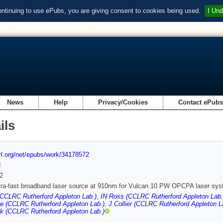
ontinuing to use ePubs, you are giving consent to cookies being used.
I Und
News
Help
Privacy/Cookies
Contact ePub
ils
url.org/net/epubs/work/34178572
d
2
tra-fast broadband laser source at 910nm for Vulcan 10 PW OPCPA laser sy
(CCLRC Rutherford Appleton Lab.)
,
IN Ross (CCLRC Rutherford Appleton Lab.
e (CCLRC Rutherford Appleton Lab.)
,
J Collier (CCLRC Rutherford Appleton L
k (CCLRC Rutherford Appleton Lab.)