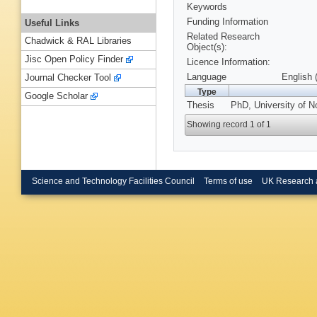
Keywords
Funding Information
Useful Links
Related Research
Chadwick & RAL Libraries
Object(s):
Jisc Open Policy Finder
Licence Information:
Language
English 
Journal Checker Tool
Type
Google Scholar
Thesis
PhD, University of N
Showing record 1 of 1
Science and Technology Facilities Council
Terms of use
UK Research 