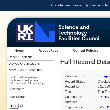
This site uses cookies. By continuing to
Home
About ePubs
Content Policies
Recent Additions
Full Record Deta
Browse Organisations
Browse Journals/Series
Persistent URL
http://p
Login to add & manage
publications and access
Record Status
Checke
information for OA publishing
Record Id
3417950
Username:
Title
Thin Fil
Contributors
J Bailey
Password:
Abstract
Organisation
ISIS
,
I